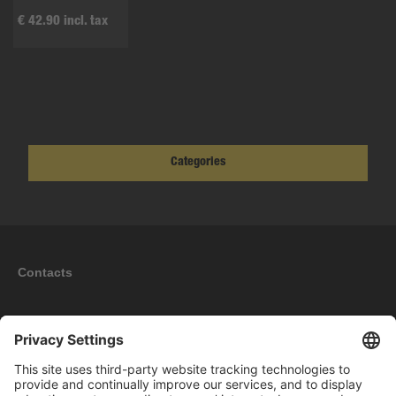
€ 42.90 incl. tax
Categories
Contacts
Information