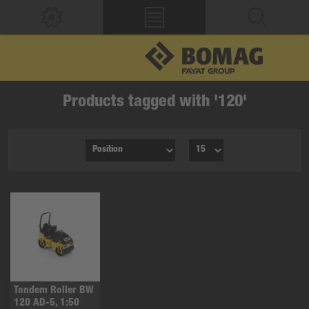
Products tagged with '120'
Tandem Roller BW
120 AD-5, 1:50