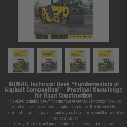
BOMAG Technical Book “Fundamentals of
Asphalt Compaction” – Practical Knowledge
for Road Construction
The
BOMAG technical book “Fundamentals of Asphalt Compaction”
provides
essential knowledge on proper asphalt compaction. It is designed for
professionals, machine operators, and anyone looking to expand their expertise
in road construction.
Clearly structured and practice-oriented, this book helps improve