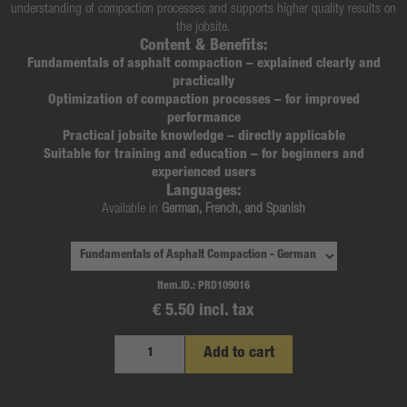
understanding of compaction processes and supports higher quality results on
the jobsite.
Content & Benefits:
Fundamentals of asphalt compaction
– explained clearly and
practically
Optimization of compaction processes
– for improved
performance
Practical jobsite knowledge
– directly applicable
Suitable for training and education
– for beginners and
experienced users
Languages:
Available in
German, French, and Spanish
Item.ID.:
PRD109016
€ 5.50 incl. tax
Add to cart