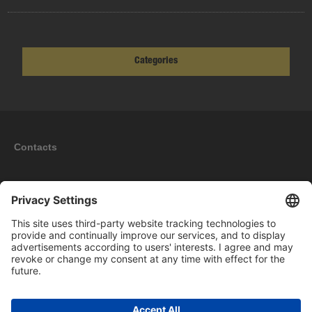
Categories
Contacts
Information
My account
New products