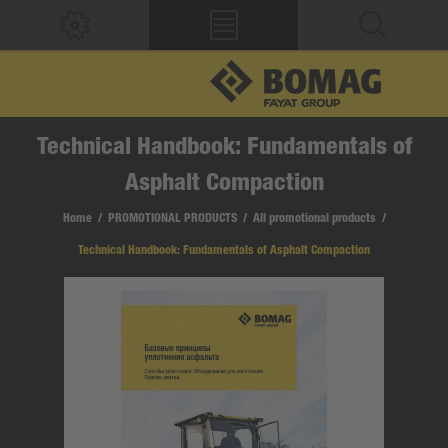
Technical Handbook: Fundamentals of
Asphalt Compaction
Home
/
PROMOTIONAL PRODUCTS
/
All promotional products
/
Technical Handbook: Fundamentals of Asphalt Compaction