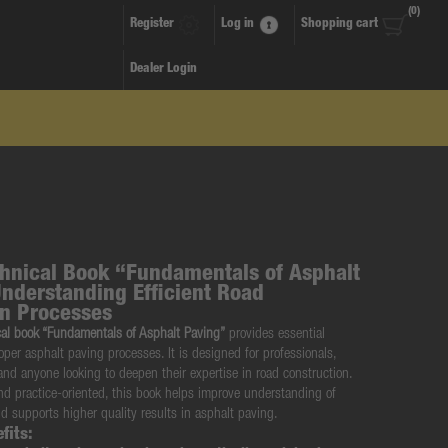
(0)
Register
Log in
Shopping cart
Dealer Login
nical Book “Fundamentals of Asphalt
Understanding Efficient Road
on Processes
l book “Fundamentals of Asphalt Paving”
provides essential
per asphalt paving processes. It is designed for professionals,
and anyone looking to deepen their expertise in road construction.
and practice-oriented, this book helps improve understanding of
d supports higher quality results in asphalt paving.
fits: