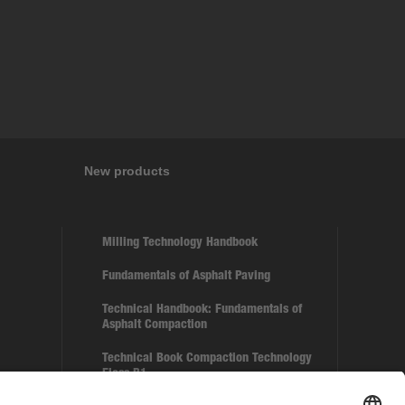
New products
Milling Technology Handbook
Fundamentals of Asphalt Paving
Technical Handbook: Fundamentals of
Asphalt Compaction
Technical Book Compaction Technology
Floss B1