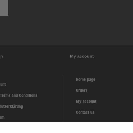
on
My account
Home page
unt
Orders
 Terms and Conditions
My account
hutzerklärung
Contact us
sum
w contract