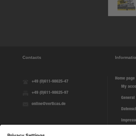
Contacts
Informati
Home page
+49 (0)611-98625-47
My acco
+49 (0)611-98625-97
General
online@verticas.de
Datensc
Impres
Withdra