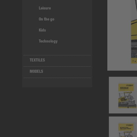
Leisure
On the go
Kids
Technology
TEXTILES
MODELS