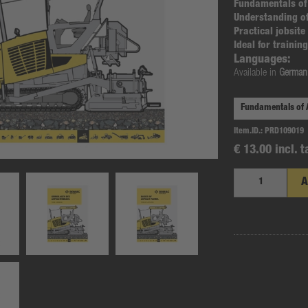
Fundamentals of
Understanding o
Practical jobsit
Ideal for traini
Languages:
Available in
German,
Item.ID.:
PRD109019
€ 13.00 incl. t
A