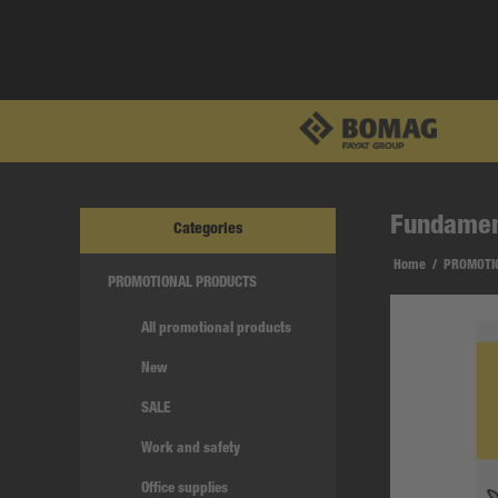
Fundament
Categories
Home
/
PROMOTI
PROMOTIONAL PRODUCTS
All promotional products
New
SALE
Work and safety
Office supplies