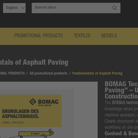
PROMOTIONAL PRODUCTS
TEXTILES
MODELS
als of Asphalt Paving
ONAL PRODUCTS
/
All promotional products
/
Fundamentals of Asphalt Paving
BOMAG Tech
Paving” – 
Constructi
The
BOMAG technica
knowledge about pro
machine operators, 
Clearly structured 
workflows on site an
Content & Bene