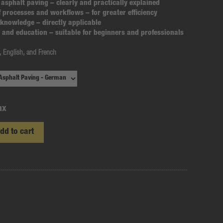
 asphalt paving
– clearly and practically explained
f processes and workflows
– for greater efficiency
e knowledge
– directly applicable
ng and education
– suitable for beginners and professionals
 English, and French
ax
dd to cart