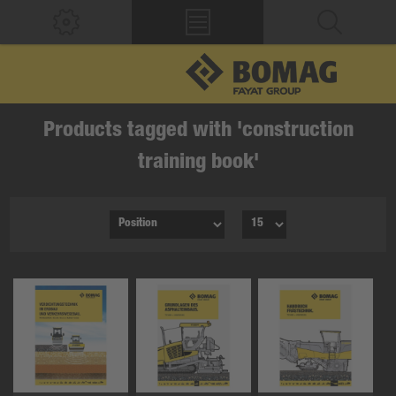
Products tagged with 'construction
training book'