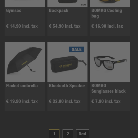
Gymsac
Backpack
BOMAG Cooling
bag
€ 14.90 incl. tax
€ 54.90 incl. tax
€ 16.90 incl. tax
Pocket umbrella
Bluetooth Speaker
BOMAG
Sunglasses black
€ 19.90 incl. tax
€ 33.00 incl. tax
€ 7.90 incl. tax
1
2
Next