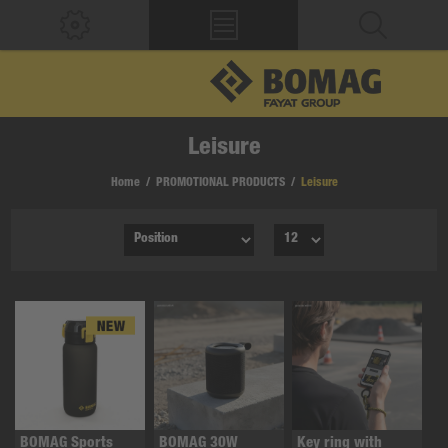
Leisure
Home
/
PROMOTIONAL PRODUCTS
/
Leisure
BOMAG Sports
BOMAG 30W
Key ring with