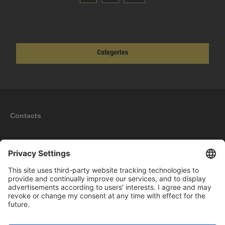
Categories
Contacts
Information
My account