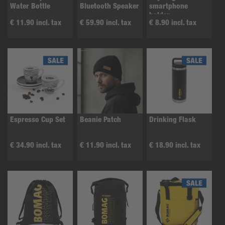
Water Bottle
Bluetooth Speaker
smartphone
holder
€ 11.90 incl. tax
€ 59.90 incl. tax
€ 8.90 incl. tax
Espresso Cup Set
Beanie Patch
Drinking Flask
€ 34.90 incl. tax
€ 11.90 incl. tax
€ 18.90 incl. tax