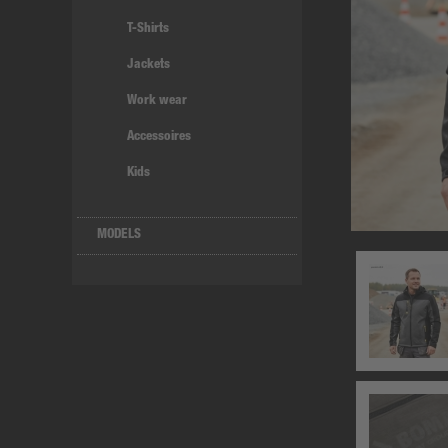
T-Shirts
Jackets
Work wear
Accessoires
Kids
MODELS