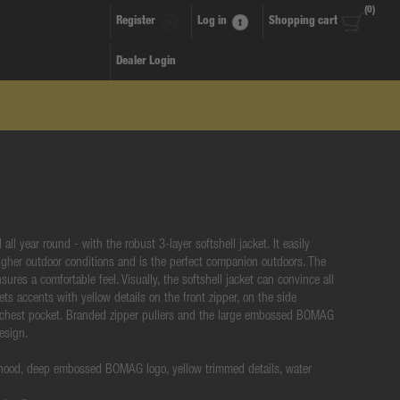
(0)
Register
Log in
Shopping cart
Dealer Login
all year round - with the robust 3-layer softshell jacket. It easily
gher outdoor conditions and is the perfect companion outdoors. The
nsures a comfortable feel. Visually, the softshell jacket can convince all
ets accents with yellow details on the front zipper, on the side
 chest pocket. Branded zipper pullers and the large embossed BOMAG
design.
 hood, deep embossed BOMAG logo, yellow trimmed details, water