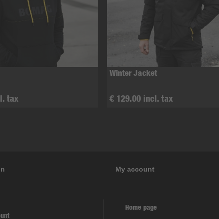
Winter Jacket
l. tax
€ 129.00 incl. tax
on
My account
Home page
unt