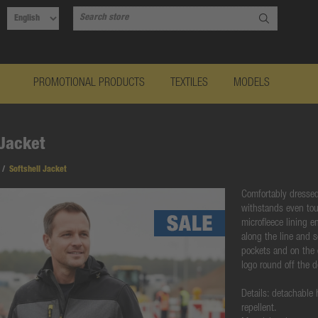
PROMOTIONAL PRODUCTS
TEXTILES
MODELS
 Jacket
/
Softshell Jacket
Comfortably dressed 
withstands even tou
microfleece lining e
along the line and s
pockets and on the
logo round off the 
Details: detachable
repellent.