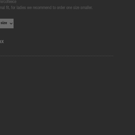
mircofleece
mal fit, for ladies we recommend to order one size smaller.
ax