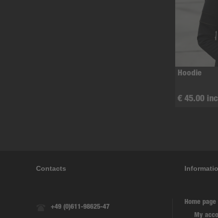
Hoodie
€ 45.00 inc
Contacts
Informati
Home page
+49 (0)611-98625-47
My acco