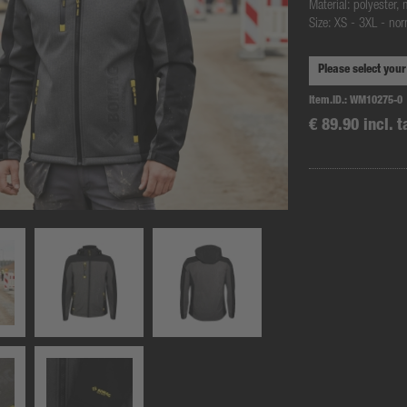
Material: polyester, 
Size: XS - 3XL - nor
Item.ID.:
WM10275-0
€ 89.90 incl. t