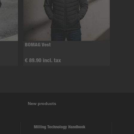
BOMAG Vest
€ 89.90 incl. tax
New products
Milling Technology Handbook