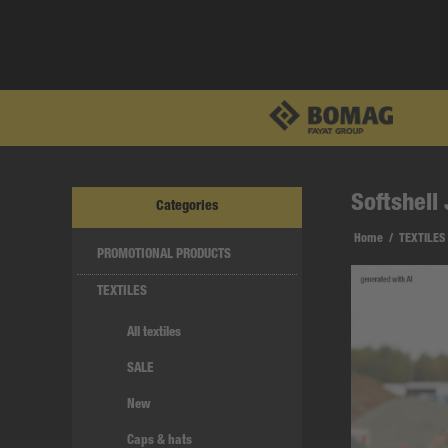
Softshell
Categories
Home
/
TEXTILES
PROMOTIONAL PRODUCTS
TEXTILES
All textiles
SALE
New
Caps & hats