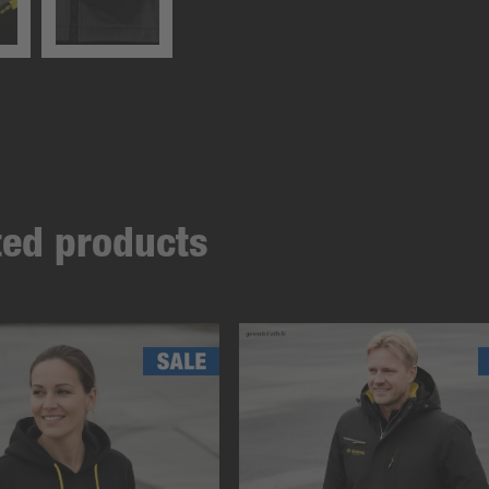
ated products