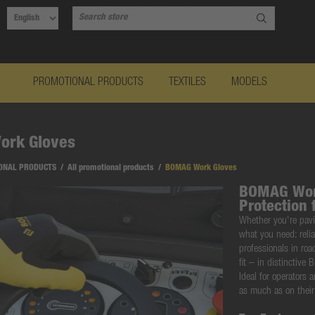
PROMOTIONAL PRODUCTS
TEXTILES
MODELS
rk Gloves
ONAL PRODUCTS
/
All promotional products
/
BOMAG Work Gloves
BOMAG Work
Protection 
Whether you're pavi
what you need:
reli
professionals in ro
fit – in
distinctive
Ideal for operators 
as much as on thei