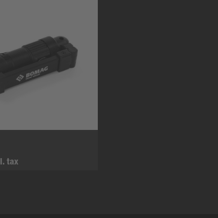
l. tax