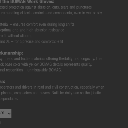
of the BOMAG Work Gloves:
ested protection against abrasion, cuts, tears and punctures
re handling of tools, controls and components, even in wet or oily
terial
– ensures comfort even during long shifts
optimal grip and high abrasion resistance
e fit without slipping
 and XL
– for a precise and comfortable fit
rkmanship:
synthetic and textile materials
offering flexibility and longevity. The
ack base color
with
yellow BOMAG details
represents quality,
brand recognition – unmistakably BOMAG.
ea:
perators and drivers in road and civil construction
, especially when
, planers, compactors and pavers. Built for daily use on the jobsite –
d dependable
.
1