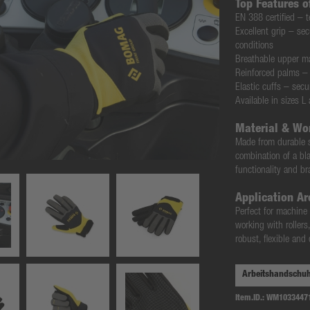
Top Features 
EN 388 certified
– t
Excellent grip
– secu
conditions
Breathable upper ma
Reinforced palms
– 
Elastic cuffs
– secur
Available in sizes L
Material & Wo
Made from
durable 
combination of a
bl
functionality and 
Application Ar
Perfect for
machine o
working with rollers
robust, flexible an
Item.ID.:
WM1033447