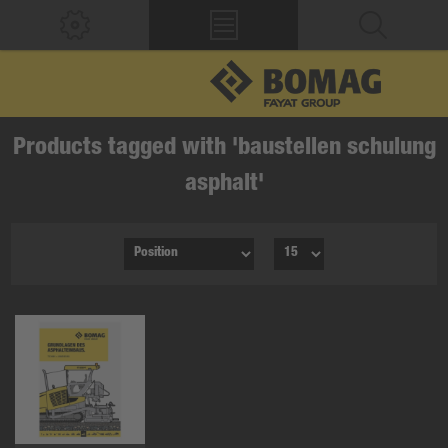
Products tagged with 'baustellen schulung
asphalt'