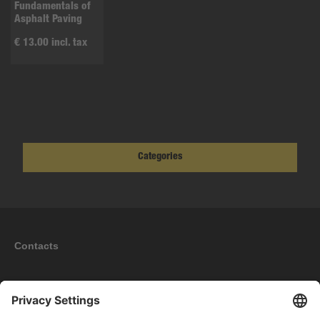
Fundamentals of
Asphalt Paving
€ 13.00 incl. tax
Categories
Contacts
Information