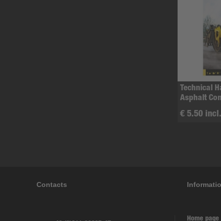
Technical 
Asphalt Co
€ 5.50 incl
Contacts
Informati
Home page