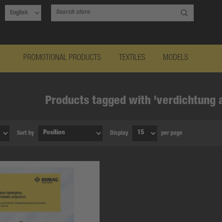
PROMOTIONAL PRODUCTS
TEXTILES
MODELS
Products tagged with 'verdichtung 
Sort by
Display
per page