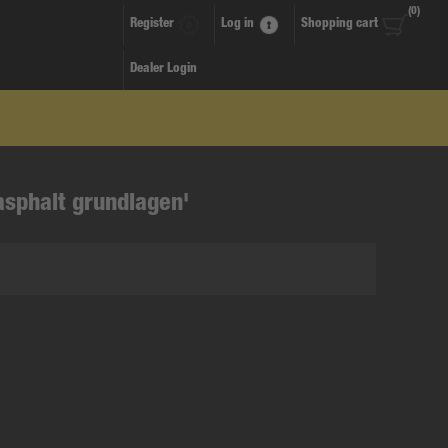
(0)
Register
Log in
Shopping cart
Dealer Login
asphalt grundlagen'