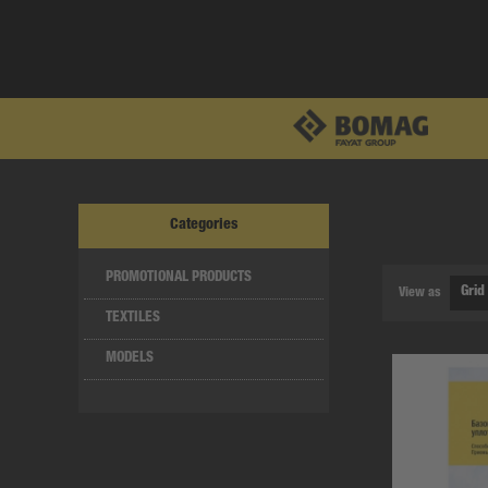
Categories
PROMOTIONAL PRODUCTS
View as
TEXTILES
MODELS