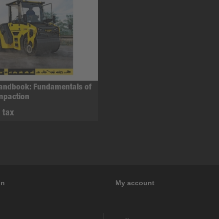
Handbook: Fundamentals of
mpaction
. tax
on
My account