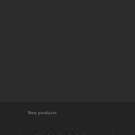
New products