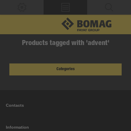
Products tagged with 'advent'
Categories
Contacts
Information