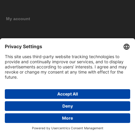
My account
New products
Copyright © 2026 BOMAG Merchandise Shop. All rights reserved.