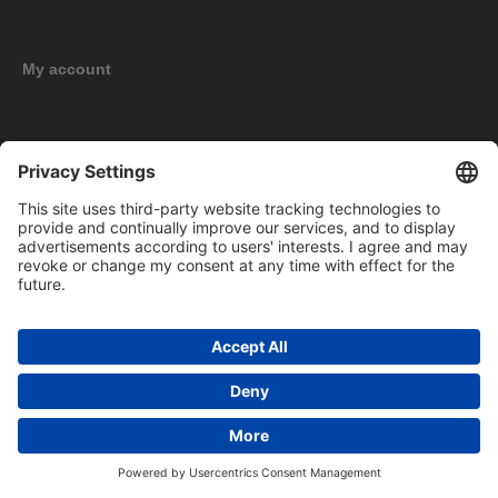
My account
New products
Copyright © 2026 BOMAG Merchandise Shop. All rights reserved.