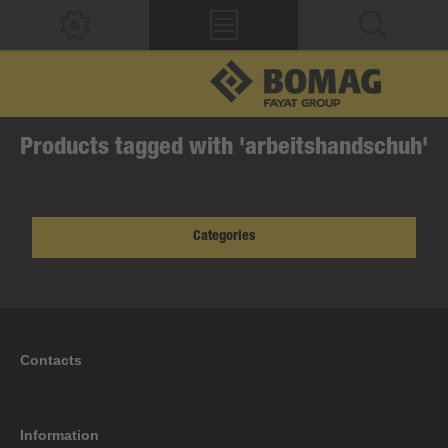
Products tagged with 'arbeitshandschuh'
Categories
Contacts
Information