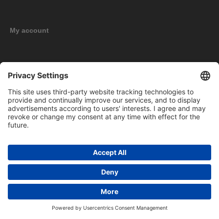
My account
New products
Copyright © 2026 BOMAG Merchandise Shop. All rights reserved.