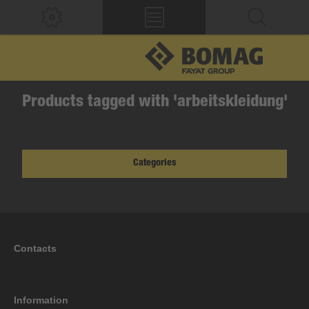
Products tagged with 'arbeitskleidung'
Categories
Contacts
Information