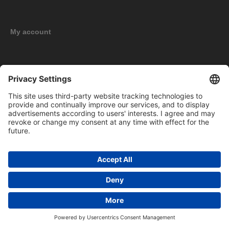
My account
New products
Copyright © 2026 BOMAG Merchandise Shop. All rights reserved.