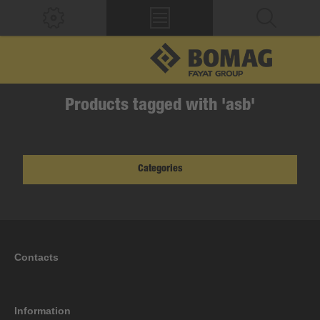
Products tagged with 'asb'
Categories
Contacts
Information