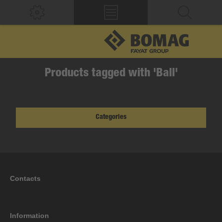
Products tagged with 'Ball'
Categories
Contacts
Information