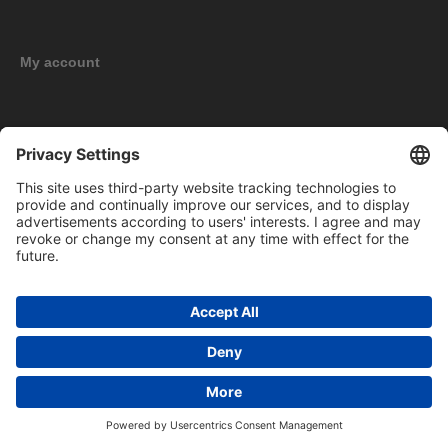
My account
New products
Copyright © 2026 BOMAG Merchandise Shop. All rights reserved.