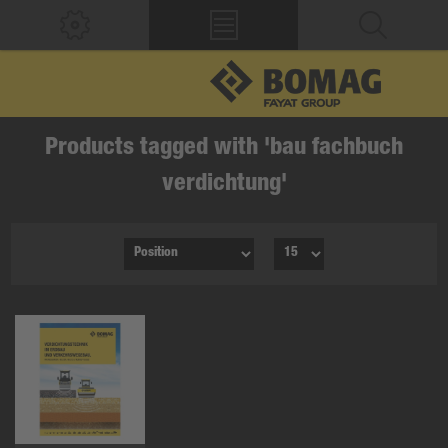
Products tagged with 'bau fachbuch
verdichtung'