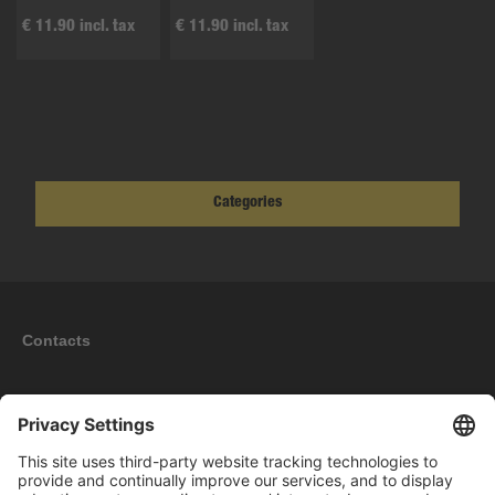
€ 11.90 incl. tax
€ 11.90 incl. tax
Categories
Contacts
Information