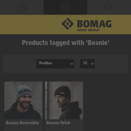
Products tagged with 'Beanie'
Beanie Reversible
Beanie Patch