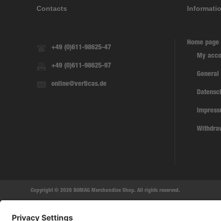
Contacts
Informati
Home page
+49 (0)611-98625-47
My acco
+49 (0)611-98625-97
General
online@verticas.de
Datensc
Impres
Withdra
Copyright © 2026 BOMAG Merchandise Shop. All rights reserved.