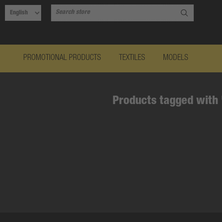
PROMOTIONAL PRODUCTS
TEXTILES
MODELS
Products tagged with 