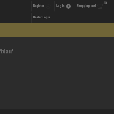
(0)
Register
Log in
Shopping cart
Dealer Login
'blau'