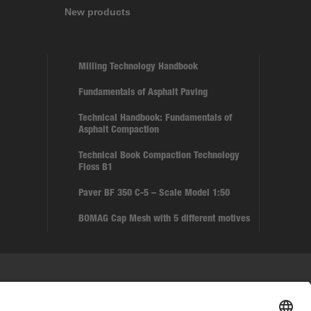
New products
Milling Technology Handbook
Fundamentals of Asphalt Paving
Technical Handbook: Fundamentals of
Asphalt Compaction
Technical Book Compaction Technology
Floss B1
Paver BF 350 C-5 – Scale Model 1:50
BOMAG Cap Mesh with 5 different motives