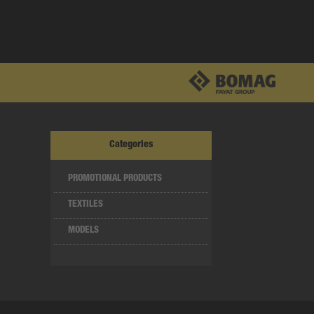
Categories
PROMOTIONAL PRODUCTS
TEXTILES
MODELS