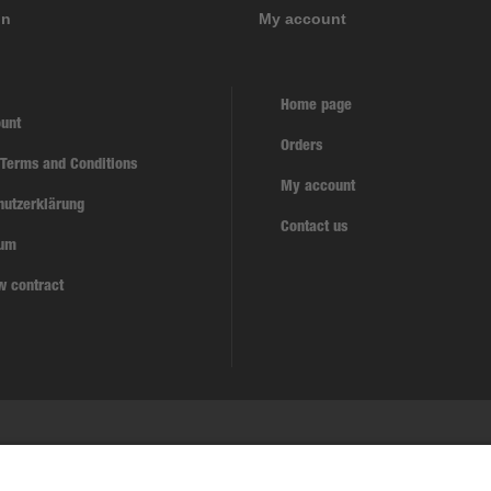
on
My account
Home page
unt
Orders
 Terms and Conditions
My account
hutzerklärung
Contact us
sum
w contract