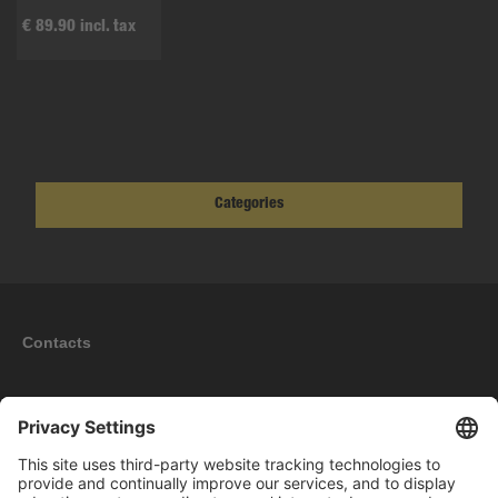
€ 89.90 incl. tax
Categories
Contacts
Information