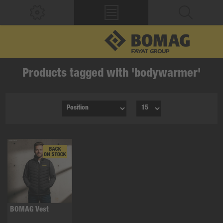
Products tagged with 'bodywarmer'
BOMAG Vest