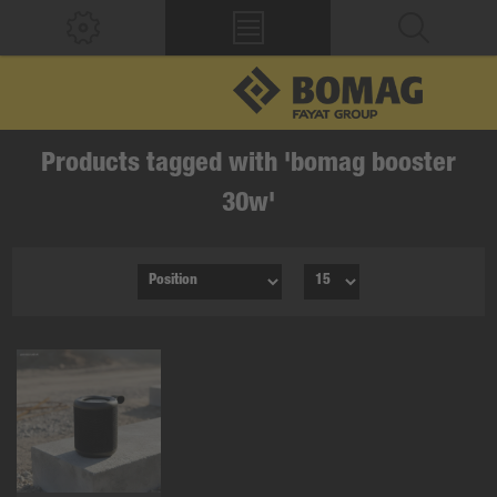
Products tagged with 'bomag booster
30w'