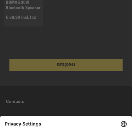
BOMAG 30W
Bluetooth Speaker
€ 59.90 incl. tax
Categories
Contacts
Information