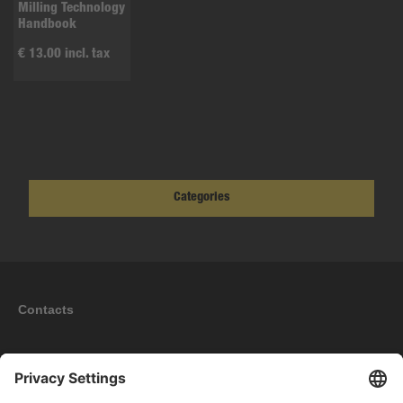
Milling Technology
Handbook
€ 13.00 incl. tax
Categories
Contacts
Information