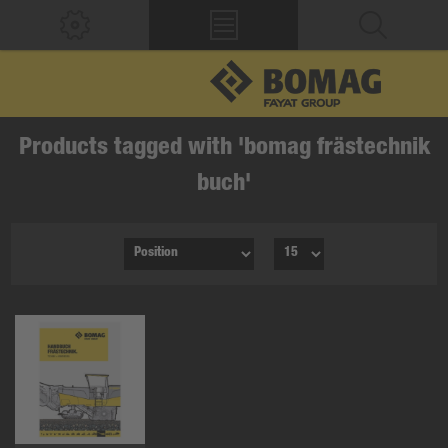
Products tagged with 'bomag frästechnik
buch'