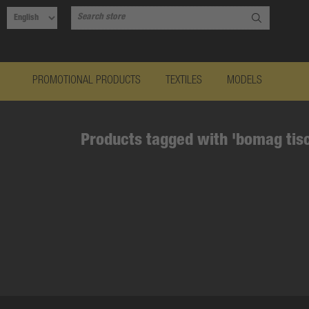
PROMOTIONAL PRODUCTS
TEXTILES
MODELS
Products tagged with 'bomag tis