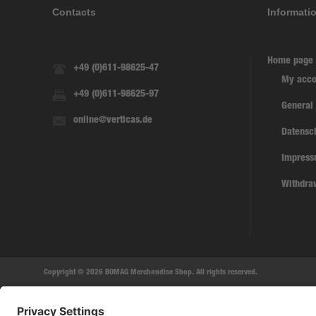
Contacts
Informati
Home page
+49 (0)611-98625-47
My acco
+49 (0)611-98625-97
General
online@verticas.de
Datensc
Impres
Withdra
Copyright © 2026 BOMAG Merchandise Shop. All rights reserved.