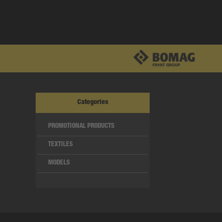
Categories
PROMOTIONAL PRODUCTS
TEXTILES
MODELS