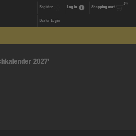
(0)
Register
Log in
Shopping cart
Dealer Login
chkalender 2027'