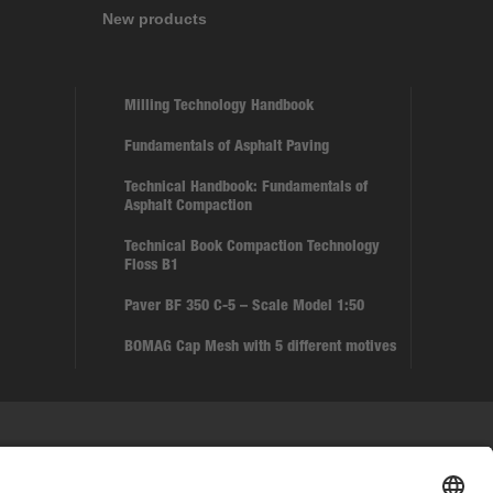
New products
Milling Technology Handbook
Fundamentals of Asphalt Paving
Technical Handbook: Fundamentals of
Asphalt Compaction
Technical Book Compaction Technology
Floss B1
Paver BF 350 C-5 – Scale Model 1:50
BOMAG Cap Mesh with 5 different motives