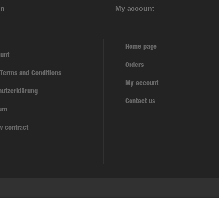
on
My account
Home page
unt
Orders
 Terms and Conditions
My account
hutzerklärung
Contact us
sum
w contract