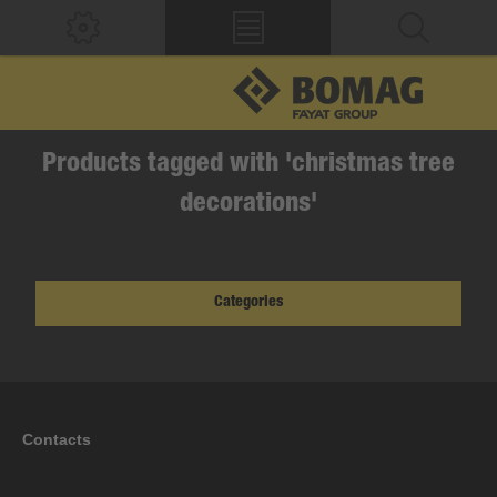
Products tagged with 'christmas tree
decorations'
Categories
Contacts