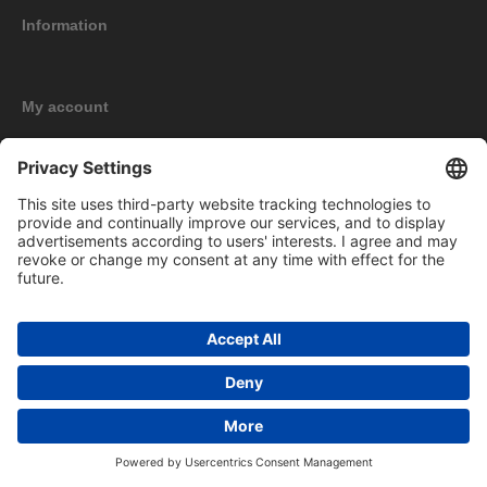
Information
My account
New products
Copyright © 2026 BOMAG Merchandise Shop. All rights reserved.