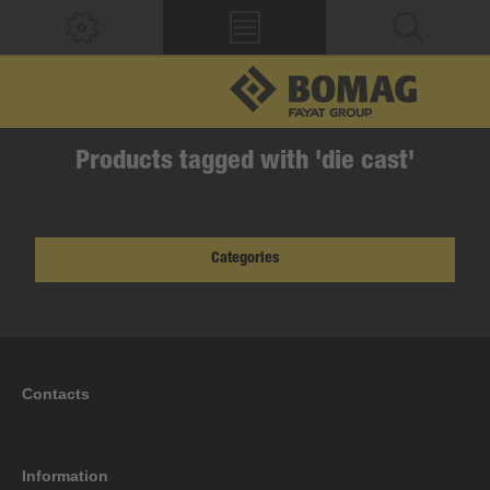
Products tagged with 'die cast'
Categories
Contacts
Information