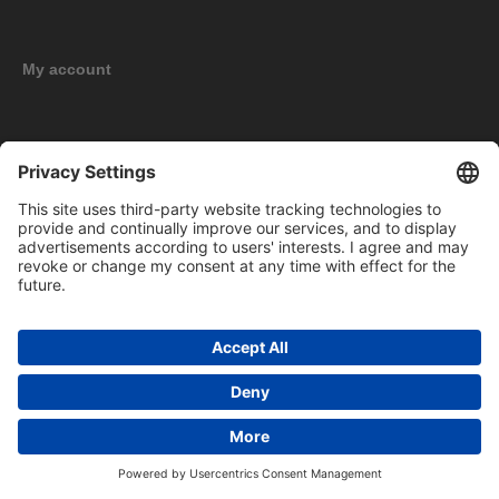
My account
New products
Copyright © 2026 BOMAG Merchandise Shop. All rights reserved.