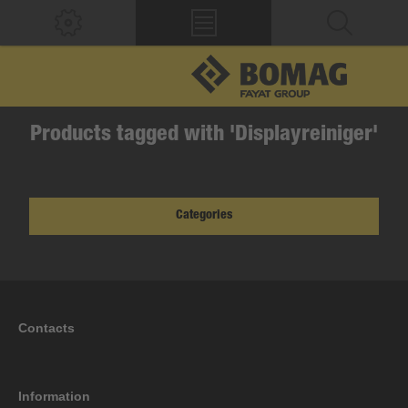
Products tagged with 'Displayreiniger'
Categories
Contacts
Information