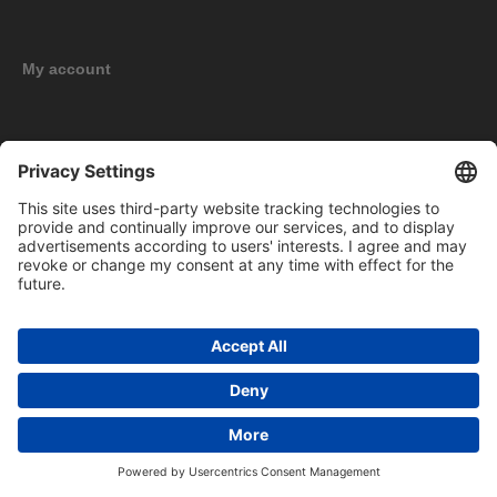
My account
New products
Copyright © 2026 BOMAG Merchandise Shop. All rights reserved.