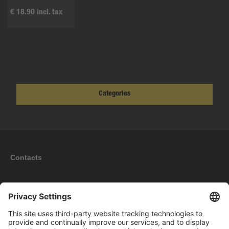
€ 18.90 incl. tax
Categories
Contacts
Information