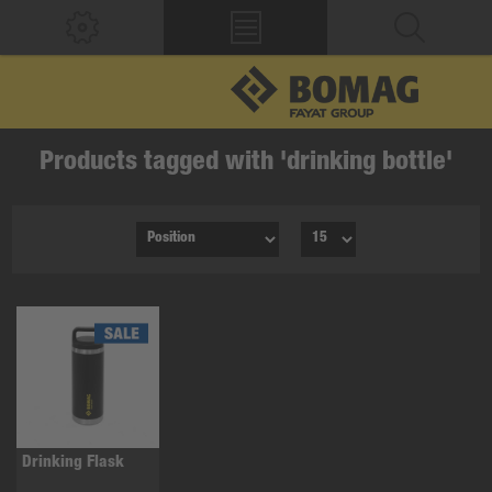
Products tagged with 'drinking bottle'
Drinking Flask