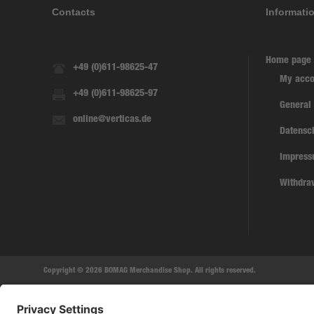
Contacts
Informati
Home page
+49 (0)611-98625-47
My acco
+49 (0)611-98625-97
General
online@verticas.de
Datensc
Impres
Withdra
Copyright © 2026 BOMAG Merchandise Shop. All rights reserved.