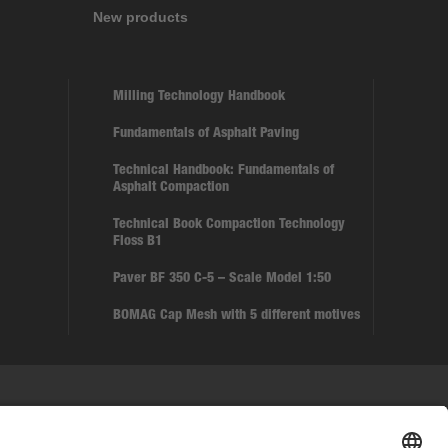
New products
Milling Technology Handbook
Fundamentals of Asphalt Paving
Technical Handbook: Fundamentals of
Asphalt Compaction
Technical Book Compaction Technology
Floss B1
Paver BF 350 C-5 – Scale Model 1:50
BOMAG Cap Mesh with 5 different motives