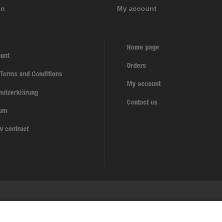
on
My account
Home page
unt
Orders
 Terms and Conditions
My account
hutzerklärung
Contact us
sum
w contract