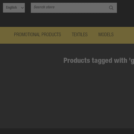
PROMOTIONAL PRODUCTS
TEXTILES
MODELS
Products tagged with '