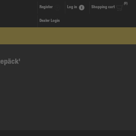
(0)
Register
Log in
Shopping cart
Dealer Login
gepäck'