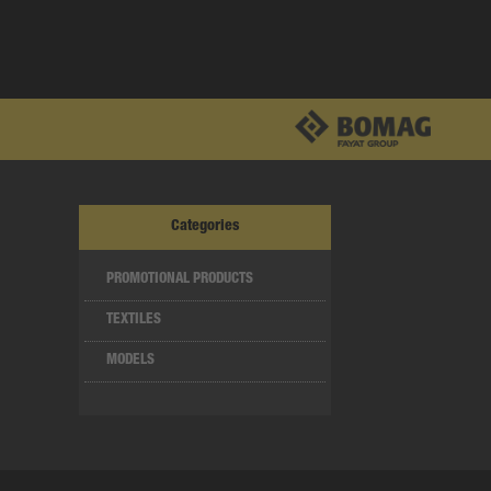
Categories
PROMOTIONAL PRODUCTS
TEXTILES
MODELS