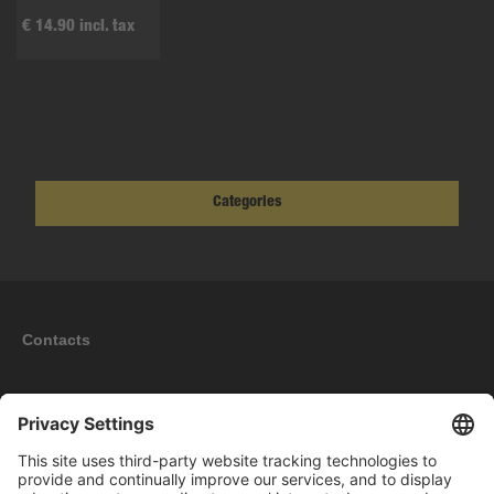
€ 14.90 incl. tax
Categories
Contacts
Information