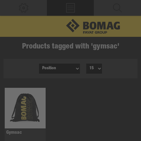
Products tagged with 'gymsac'
Gymsac