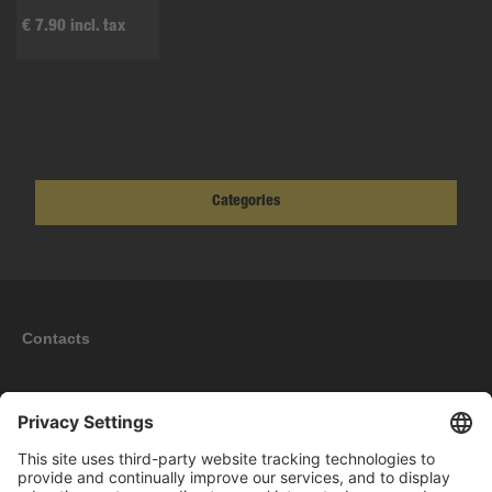
€ 7.90 incl. tax
Categories
Contacts
Information