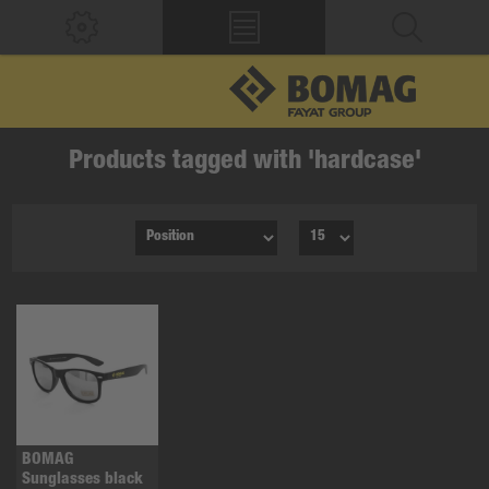
Products tagged with 'hardcase'
BOMAG
Sunglasses black