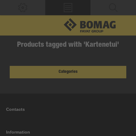
Products tagged with 'Kartenetui'
Categories
Contacts
Information