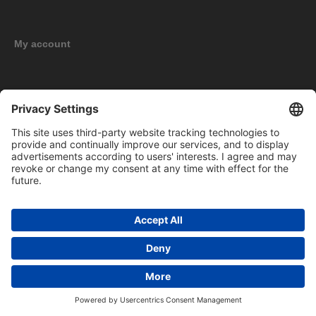
My account
New products
Copyright © 2026 BOMAG Merchandise Shop. All rights reserved.