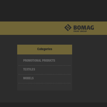
Categories
PROMOTIONAL PRODUCTS
TEXTILES
MODELS