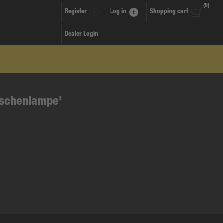
(0)
Register
Log in
Shopping cart
Dealer Login
aschenlampe'