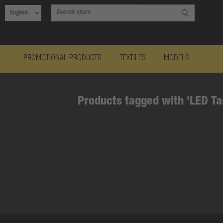
PROMOTIONAL PRODUCTS
TEXTILES
MODELS
Products tagged with 'LED T