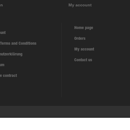
on
My account
Home page
unt
Orders
 Terms and Conditions
My account
hutzerklärung
Contact us
sum
w contract