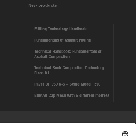
New products
Milling Technology Handbook
Fundamentals of Asphalt Paving
Technical Handbook: Fundamentals of
Asphalt Compaction
Technical Book Compaction Technology
Floss B1
Paver BF 350 C-5 – Scale Model 1:50
BOMAG Cap Mesh with 5 different motives