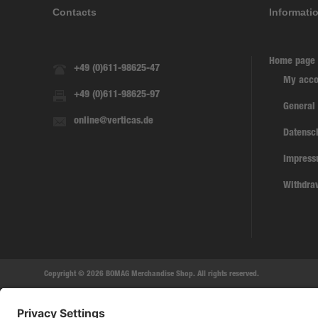
Contacts
Informati
Home page
+49 (0)611-98625-47
My acco
+49 (0)611-98625-97
General
online@verticas.de
Datensc
Impres
Withdra
Copyright © 2026 BOMAG Merchandise Shop. All rights reserved.