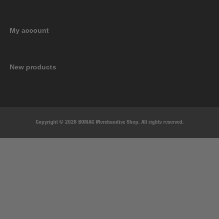
My account
New products
Copyright © 2026 BOMAG Merchandise Shop. All rights reserved.