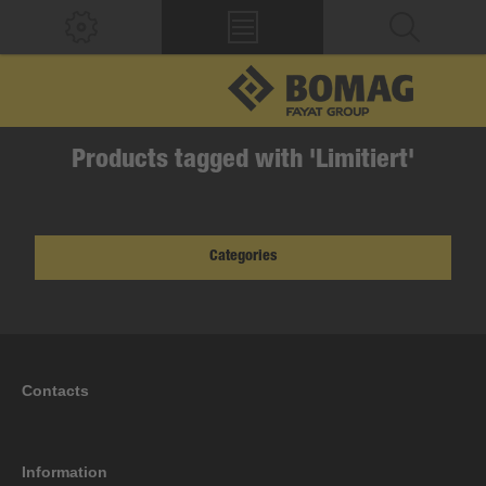
Products tagged with 'Limitiert'
Categories
Contacts
Information