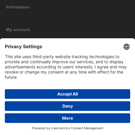
Information
My account
New products
Copyright © 2026 BOMAG Merchandise Shop. All rights reserved.