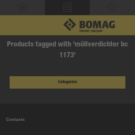
Products tagged with 'müllverdichter bc
1173'
Categories
Contacts