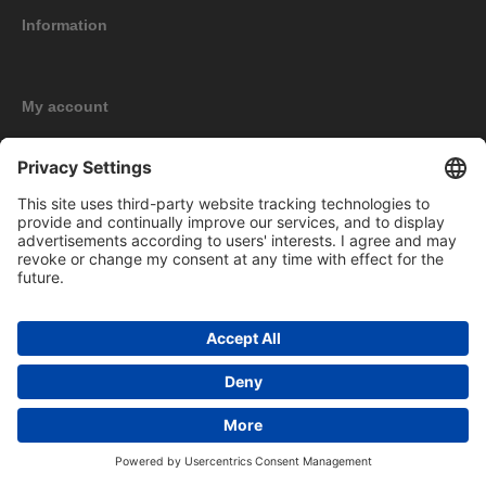
Information
My account
New products
Copyright © 2026 BOMAG Merchandise Shop. All rights reserved.