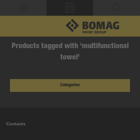
Products tagged with 'multifunctional
towel'
Categories
Contacts