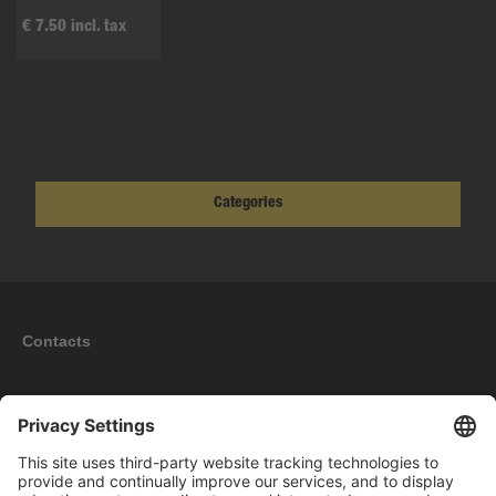
€ 7.50 incl. tax
Categories
Contacts
Information