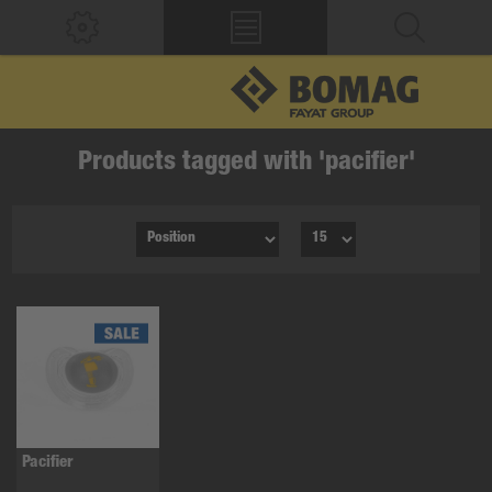
Products tagged with 'pacifier'
Pacifier