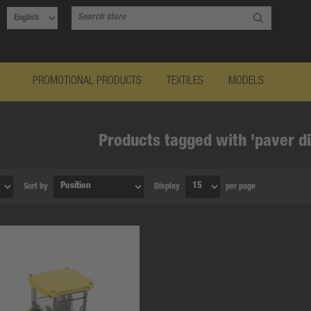
PROMOTIONAL PRODUCTS
TEXTILES
MODELS
Products tagged with 'paver d
Sort by
Display
per page