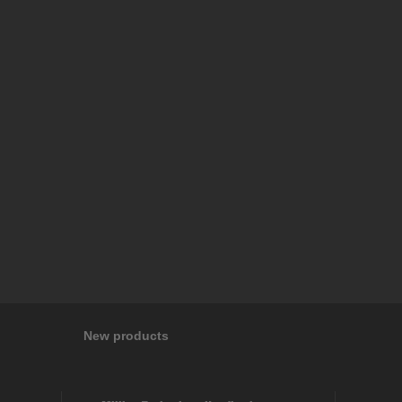
New products