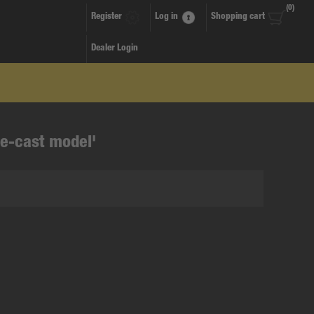
(0)
Register
Log in
Shopping cart
Dealer Login
ie-cast model'