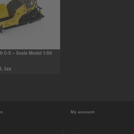
0 C-5 – Scale Model 1:50
l. tax
on
My account