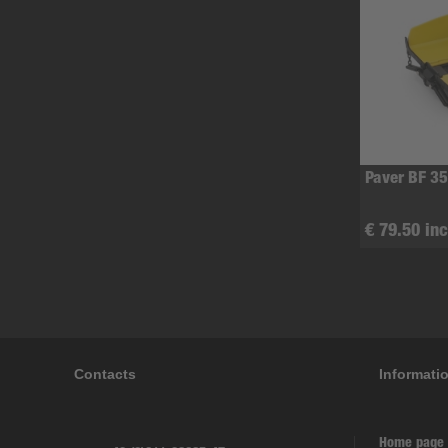
Paver BF 35
€ 79.50 inc
Contacts
Informati
Home page