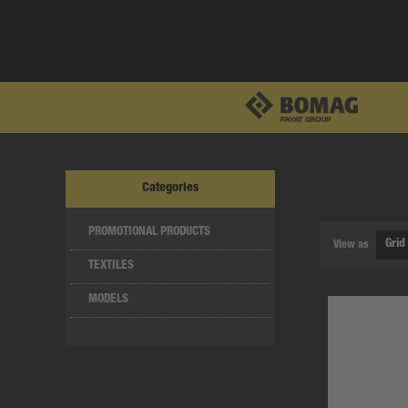
Categories
PROMOTIONAL PRODUCTS
View as
TEXTILES
MODELS