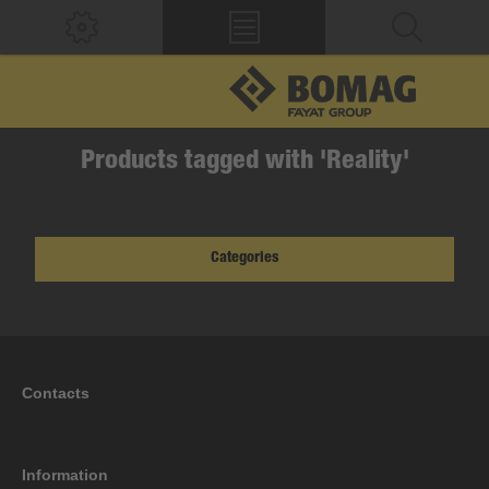
Products tagged with 'Reality'
Categories
Contacts
Information