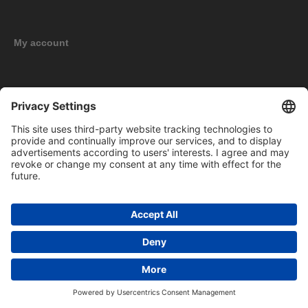
My account
New products
Copyright © 2026 BOMAG Merchandise Shop. All rights reserved.