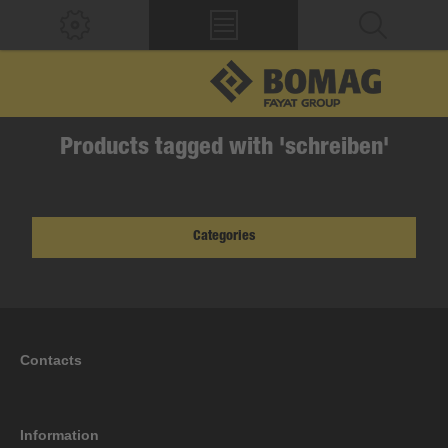
Products tagged with 'schreiben'
Categories
Contacts
Information