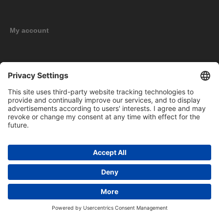
My account
New products
Copyright © 2026 BOMAG Merchandise Shop. All rights reserved.