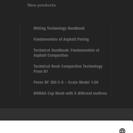
New products
Milling Technology Handbook
Fundamentals of Asphalt Paving
Technical Handbook: Fundamentals of
Asphalt Compaction
Technical Book Compaction Technology
Floss B1
Paver BF 350 C-5 – Scale Model 1:50
BOMAG Cap Mesh with 5 different motives