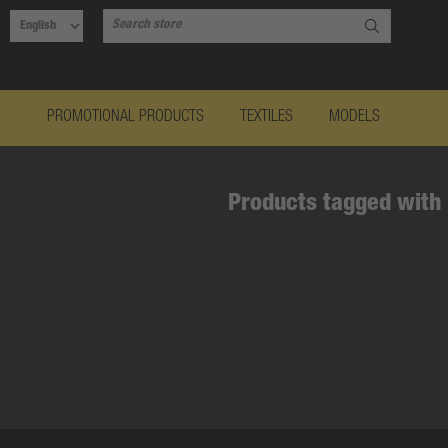
PROMOTIONAL PRODUCTS
TEXTILES
MODELS
Products tagged with 