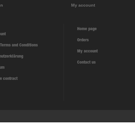
on
My account
Home page
unt
Orders
 Terms and Conditions
My account
hutzerklärung
Contact us
sum
w contract