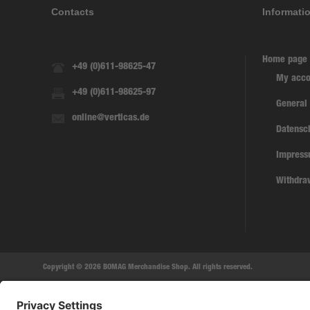
Contacts
Informati
Home page
+49 (0)611-98625-47
My acco
+49 (0)611-98625-97
General
online@verticas.de
Datensc
Impres
Withdra
Copyright © 2026 BOMAG Merchandise Shop. All rights reserved.