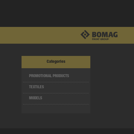
Categories
PROMOTIONAL PRODUCTS
TEXTILES
MODELS