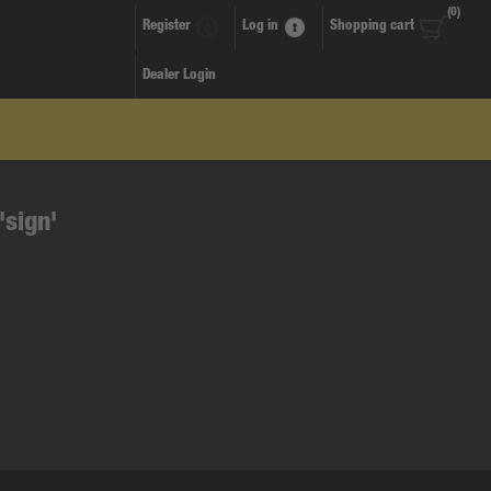
(0)
Register
Log in
Shopping cart
Dealer Login
'sign'