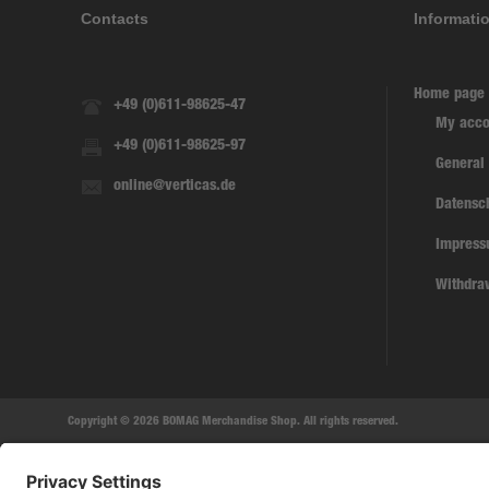
Contacts
Informati
Home page
+49 (0)611-98625-47
My acco
+49 (0)611-98625-97
General
online@verticas.de
Datensc
Impres
Withdra
Copyright © 2026 BOMAG Merchandise Shop. All rights reserved.