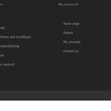
on
My account
Home page
unt
Orders
 Terms and Conditions
My account
hutzerklärung
Contact us
sum
w contract