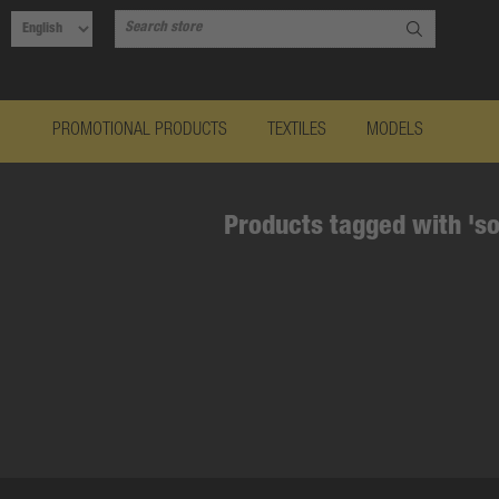
PROMOTIONAL PRODUCTS
TEXTILES
MODELS
Products tagged with 'so