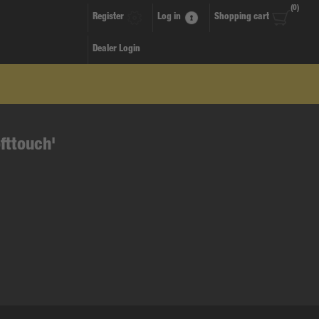
(0)
Register
Log in
Shopping cart
Dealer Login
fttouch'