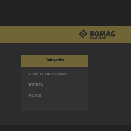
Categories
PROMOTIONAL PRODUCTS
TEXTILES
MODELS