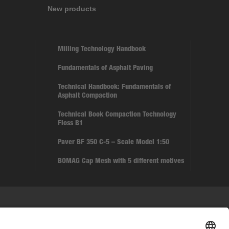
New products
Milling Technology Handbook
Fundamentals of Asphalt Paving
Technical Handbook: Fundamentals of
Asphalt Compaction
Technical Book Compaction Technology
Floss B1
Paver BF 350 C-5 – Scale Model 1:50
BOMAG Cap Mesh with 5 different motives