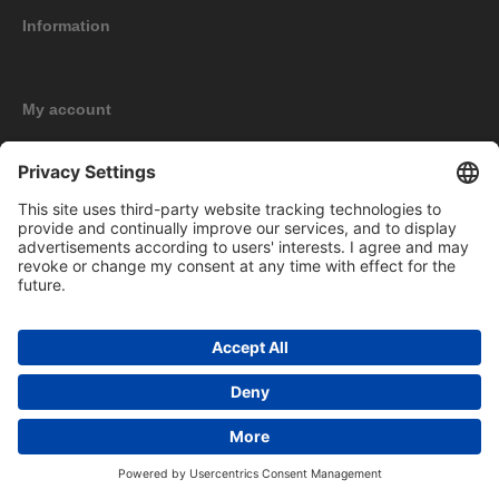
Information
My account
New products
Copyright © 2026 BOMAG Merchandise Shop. All rights reserved.