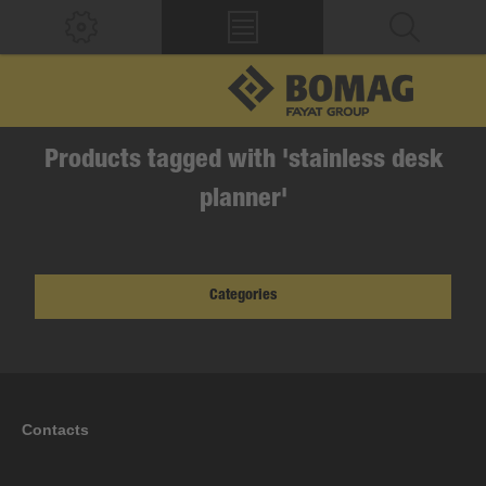
Products tagged with 'stainless desk
planner'
Categories
Contacts