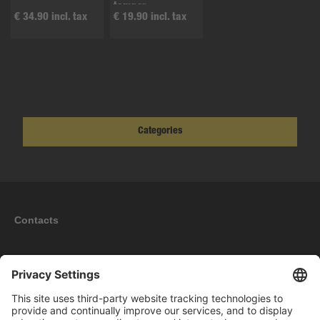
tamper
€ 34.90 incl. tax
€ 19.90 incl. tax
Categories
Contacts
Information