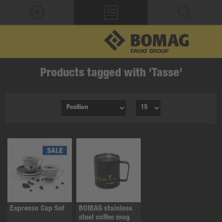
Products tagged with 'Tasse'
Espresso Cup Set
BOMAG stainless
steel coffee mug