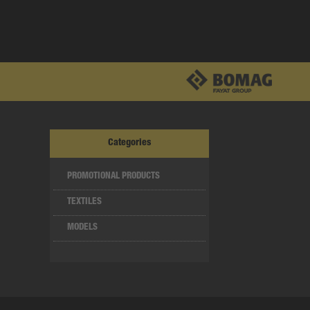
Categories
PROMOTIONAL PRODUCTS
TEXTILES
MODELS