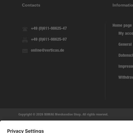
Contacts
Informati
Home page
+49 (0)611-98625-47
My acco
+49 (0)611-98625-97
General
online@verticas.de
Datensc
Impres
Withdra
Copyright © 2026 BOMAG Merchandise Shop. All rights reserved.