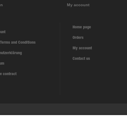
on
My account
Home page
unt
Orders
 Terms and Conditions
My account
hutzerklärung
Contact us
sum
w contract