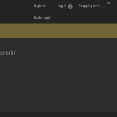
(0)
Register
Log in
Shopping cart
Dealer Login
termin'