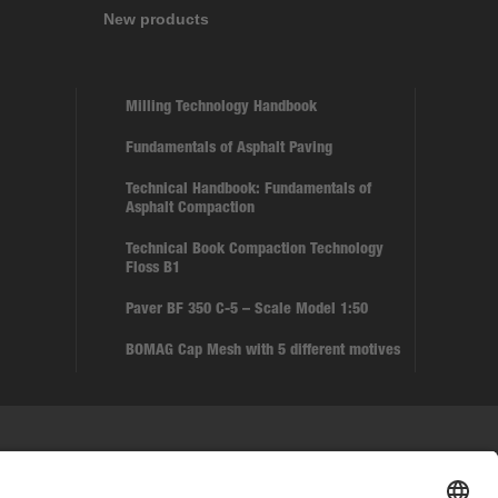
New products
Milling Technology Handbook
Fundamentals of Asphalt Paving
Technical Handbook: Fundamentals of
Asphalt Compaction
Technical Book Compaction Technology
Floss B1
Paver BF 350 C-5 – Scale Model 1:50
BOMAG Cap Mesh with 5 different motives