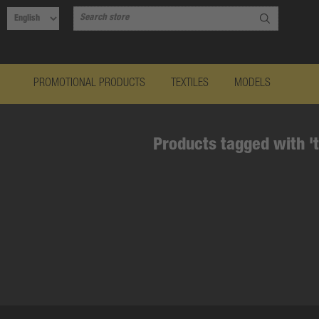
PROMOTIONAL PRODUCTS
TEXTILES
MODELS
Products tagged with '