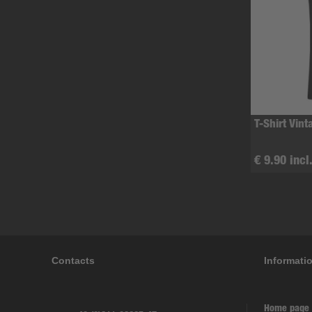
T-Shirt Vint
€ 9.90 incl
Contacts
Informati
Home page