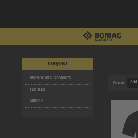
Categories
PROMOTIONAL PRODUCTS
View as
TEXTILES
MODELS