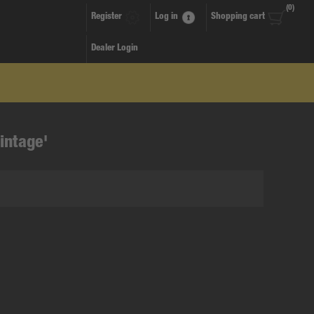
(0)
Register
Log in
Shopping cart
Dealer Login
intage'