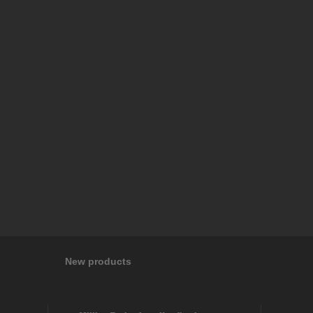
New products