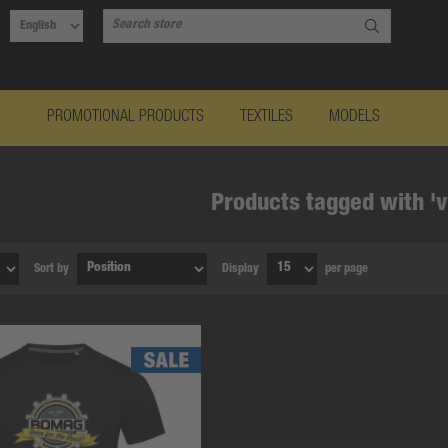
PROMOTIONAL PRODUCTS
TEXTILES
MODELS
Products tagged with 'v
Sort by
Display
per page