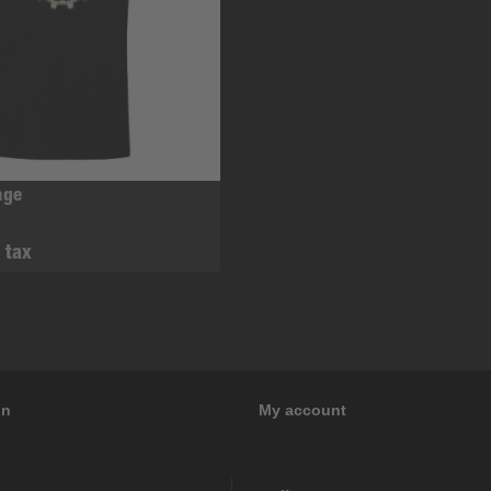
age
. tax
on
My account