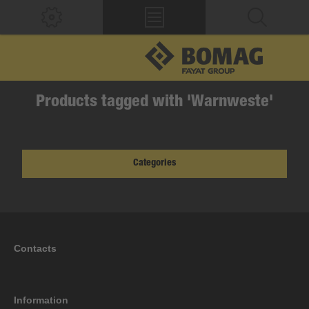
Products tagged with 'Warnweste'
Categories
Contacts
Information