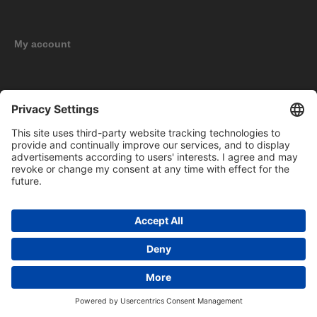
My account
New products
Copyright © 2026 BOMAG Merchandise Shop. All rights reserved.