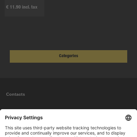
€ 11.90 incl. tax
Categories
Contacts
Information