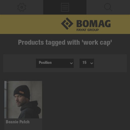
Products tagged with 'work cap'
Beanie Patch